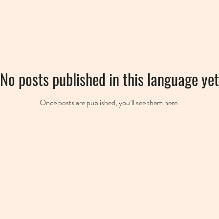
No posts published in this language yet
Once posts are published, you’ll see them here.