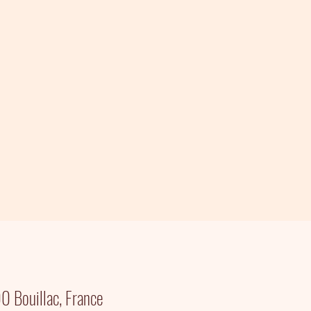
 Bouillac, France