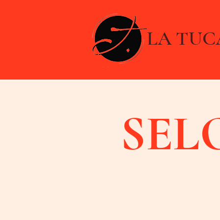
LA TUC
SEL