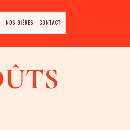
NOS BIÈRES
CONTACT
OÛTS