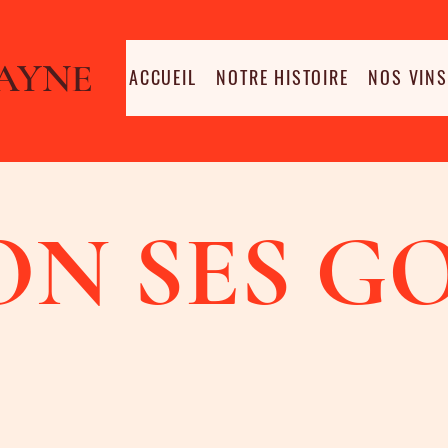
AYNE
ACCUEIL
NOTRE HISTOIRE
NOS VINS
ON SES G