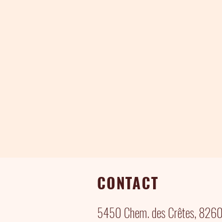
CONTACT
5450 Chem. des Crêtes, 82600